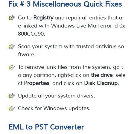
Fix # 3 Miscellaneous Quick Fixes
Go to
Registry
and repair all entries that ar
e linked with Windows Live Mail error id 0x
800CCC90.
Scan your system with trusted antivirus so
ftware.
To remove junk files from the system, go t
o any partition, right-click on
the drive
, sele
ct
Properties
, and click on
Disk Cleanup
.
Update all your system drivers.
Check for Windows updates.
EML to PST Converter