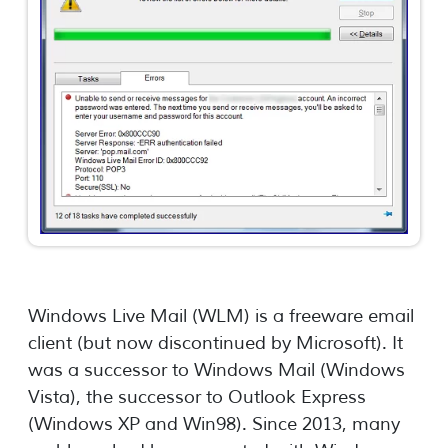
Windows Live Mail (WLM) is a freeware email
client (but now discontinued by Microsoft). It
was a successor to Windows Mail (Windows
Vista), the successor to Outlook Express
(Windows XP and Win98). Since 2013, many