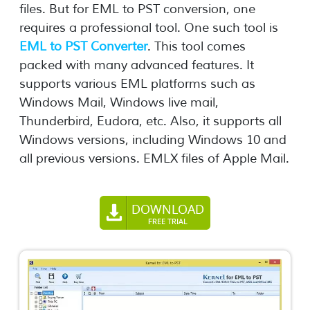
files. But for EML to PST conversion, one
requires a professional tool. One such tool is
EML to PST Converter
. This tool comes
packed with many advanced features. It
supports various EML platforms such as
Windows Mail, Windows live mail,
Thunderbird, Eudora, etc. Also, it supports all
Windows versions, including Windows 10 and
all previous versions. EMLX files of Apple Mail.