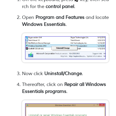
rch for the
control panel
.
Open
Program and Features
and locate
Windows Essentials
.
Now click
Uninstall/Change
.
Thereafter, click on
Repair all Windows
Essentials programs
.