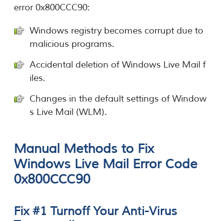
error 0x800CCC90:
Windows registry becomes corrupt due to
malicious programs.
Accidental deletion of Windows Live Mail f
iles.
Changes in the default settings of Window
s Live Mail (WLM).
Manual Methods to Fix
Windows Live Mail Error Code
0x800CCC90
Fix #1 Turnoff Your Anti-Virus