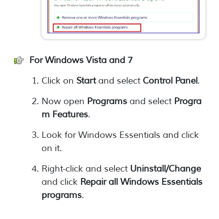
For Windows Vista and 7
Click on
Start
and select
Control Panel
.
Now open
Programs
and select
Progra
m Features
.
Look for Windows Essentials and click
on it.
Right-click and select
Uninstall/Change
and click
Repair all Windows Essentials
programs
.