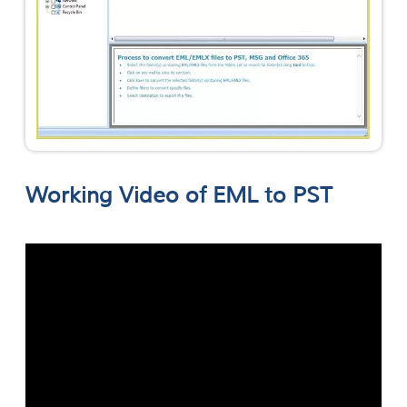
Working Video of EML to PST