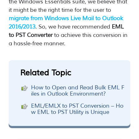
the Windows Essentials suite, we believe that
it might be the right time for the user to
migrate from Windows Live Mail to Outlook
2016/2013
. So, we have recommended
EML
to PST Converter
to achieve this conversion in
a hassle-free manner.
Related Topic
How to Open and Read Bulk EML F
iles in Outlook Environment?
EML/EMLX to PST Conversion – Ho
w EML to PST Utility is Unique