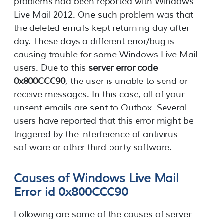
problems had been reported with Windows
Live Mail 2012. One such problem was that
the deleted emails kept returning day after
day. These days a different error/bug is
causing trouble for some Windows Live Mail
users. Due to this
server error code
0x800CCC90
, the user is unable to send or
receive messages. In this case, all of your
unsent emails are sent to Outbox. Several
users have reported that this error might be
triggered by the interference of antivirus
software or other third-party software.
Causes of Windows Live Mail
Error id 0x800CCC90
Following are some of the causes of server