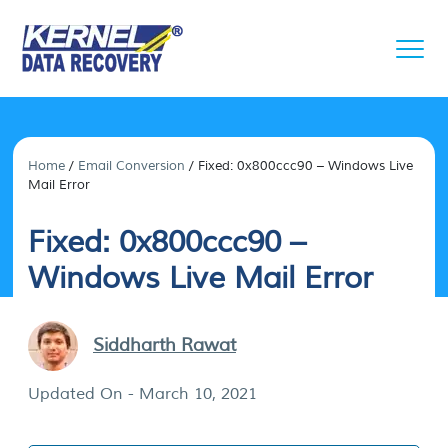
Home
/
Email Conversion
/
Fixed: 0x800ccc90 – Windows Live
Mail Error
Fixed: 0x800ccc90 –
Windows Live Mail Error
Siddharth Rawat
Updated On - March 10, 2021