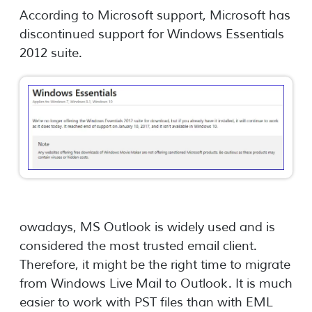
According to Microsoft support, Microsoft has
discontinued support for Windows Essentials
2012 suite.
owadays, MS Outlook is widely used and is
considered the most trusted email client.
Therefore, it might be the right time to migrate
from Windows Live Mail to Outlook. It is much
easier to work with PST files than with EML