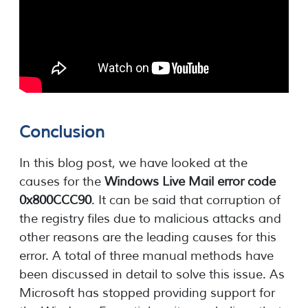
Conclusion
In this blog post, we have looked at the
causes for the
Windows Live Mail error code
0x800CCC90
. It can be said that corruption of
the registry files due to malicious attacks and
other reasons are the leading causes for this
error. A total of three manual methods have
been discussed in detail to solve this issue. As
Microsoft has stopped providing support for