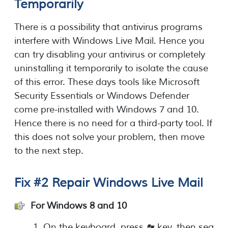
Temporarily
There is a possibility that antivirus programs
interfere with Windows Live Mail. Hence you
can try disabling your antivirus or completely
uninstalling it temporarily to isolate the cause
of this error. These days tools like Microsoft
Security Essentials or Windows Defender
come pre-installed with Windows 7 and 10.
Hence there is no need for a third-party tool. If
this does not solve your problem, then move
to the next step.
Fix #2 Repair Windows Live Mail
For Windows 8 and 10
On the keyboard, press
key, then sea