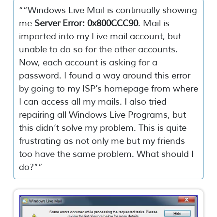
“
“Windows Live Mail is continually showing
me
Server Error: 0x800CCC90
. Mail is
imported into my Live mail account, but
unable to do so for the other accounts.
Now, each account is asking for a
password. I found a way around this error
by going to my ISP’s homepage from where
I can access all my mails. I also tried
repairing all Windows Live Programs, but
this didn’t solve my problem. This is quite
frustrating as not only me but my friends
too have the same problem. What should I
do?”
”