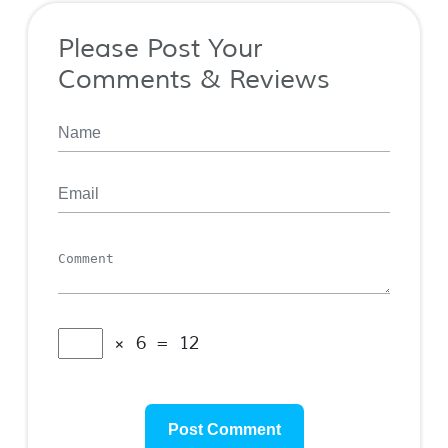
Please Post Your
Comments & Reviews
× 6 = 12