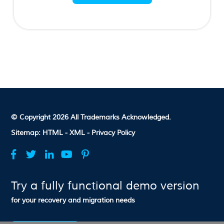
© Copyright 2026 All Trademarks Acknowledged.
Sitemap:
HTML -
XML -
Privacy Policy
Try a fully functional demo version
for your recovery and migration needs