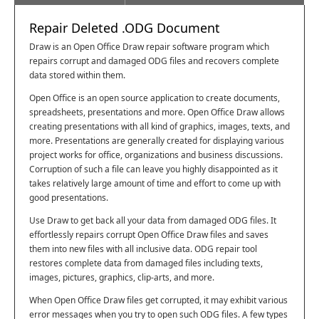
Repair Deleted .ODG Document
Draw is an Open Office Draw repair software program which
repairs corrupt and damaged ODG files and recovers complete
data stored within them.
Open Office is an open source application to create documents,
spreadsheets, presentations and more. Open Office Draw allows
creating presentations with all kind of graphics, images, texts, and
more. Presentations are generally created for displaying various
project works for office, organizations and business discussions.
Corruption of such a file can leave you highly disappointed as it
takes relatively large amount of time and effort to come up with
good presentations.
Use Draw to get back all your data from damaged ODG files. It
effortlessly repairs corrupt Open Office Draw files and saves
them into new files with all inclusive data. ODG repair tool
restores complete data from damaged files including texts,
images, pictures, graphics, clip-arts, and more.
When Open Office Draw files get corrupted, it may exhibit various
error messages when you try to open such ODG files. A few types