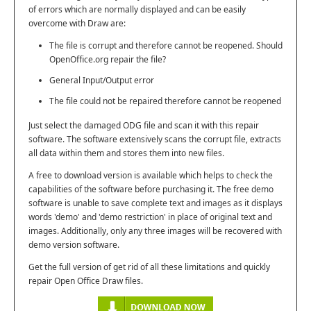
of errors which are normally displayed and can be easily
overcome with Draw are:
The file is corrupt and therefore cannot be reopened. Should
OpenOffice.org repair the file?
General Input/Output error
The file could not be repaired therefore cannot be reopened
Just select the damaged ODG file and scan it with this repair
software. The software extensively scans the corrupt file, extracts
all data within them and stores them into new files.
A free to download version is available which helps to check the
capabilities of the software before purchasing it. The free demo
software is unable to save complete text and images as it displays
words 'demo' and 'demo restriction' in place of original text and
images. Additionally, only any three images will be recovered with
demo version software.
Get the full version of get rid of all these limitations and quickly
repair Open Office Draw files.