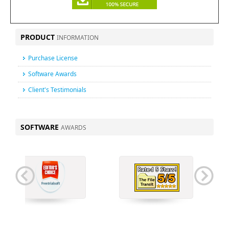
PRODUCT
INFORMATION
Purchase License
Software Awards
Client's Testimonials
SOFTWARE
AWARDS