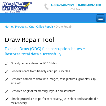
Home
/
Products
/
OpenOffice Repair
/ Draw Repair
Email Recovery
Draw Repair Tool
Email Migration
Fixes all Draw (ODG) files corruption issues +
Data Recovery
Restores total data successfully.
File Repair
Quickly repairs damaged ODG files
Suite
Recovers data from heavily corrupt ODG files
More
Restores complete data with images, text, pictures, graphics, clip-
arts, etc
Restores original formatting, layout and structure
Simple procedure to perform recovery. Just select and scan the file
for recovery