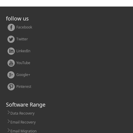
follow us
Facebook
Twitter
LinkedIn
YouTube
Google+
Pinterest
Software Range
Data Recovery
Email Recovery
Email Migration