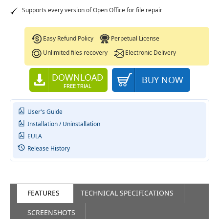
Supports every version of Open Office for file repair
Easy Refund Policy
Perpetual License
Unlimited files recovery
Electronic Delivery
User's Guide
Installation / Uninstallation
EULA
Release History
FEATURES
TECHNICAL SPECIFICATIONS
SCREENSHOTS