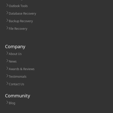
Outlook Tools
Database Recovery
Backup Recovery
File Recovery
Company
About Us
News
Awards & Reviews
Testimonials
Contact Us
Community
Blog